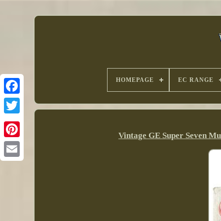
HOMEPAGE
EC RANGE
Vintage GE Super Seven Mu