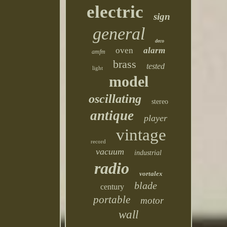
electric
sign
general
deco
oven
alarm
amfm
brass
tested
light
model
oscillating
stereo
antique
player
vintage
record
vacuum
industrial
radio
vortalex
blade
century
portable
motor
wall