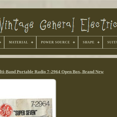
MATERIAL
POWER SOURCE
SHAPE
SUIT
lti-Band Portable Radio 7-2964 Open Box, Brand New