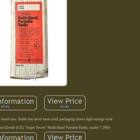
 brand new. Radio has never been used, packaging shows light storage wear.
eral Electric (GE) "Super Seven" Multi-Band Portable Radio, model 7-2964.