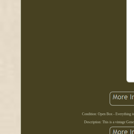
Condition: Open Box - Everything is
Description: This is a vintage Gen