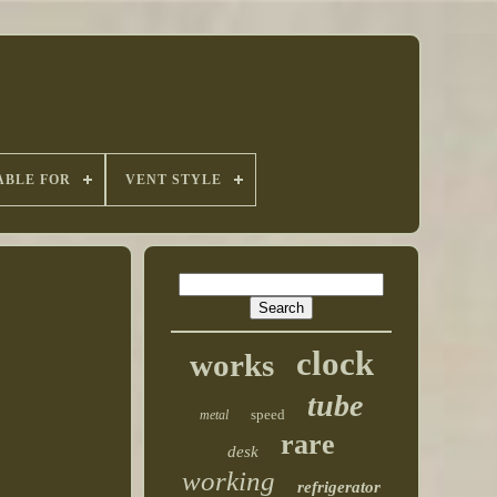
ABLE FOR
VENT STYLE
clock
works
tube
speed
metal
rare
desk
working
refrigerator