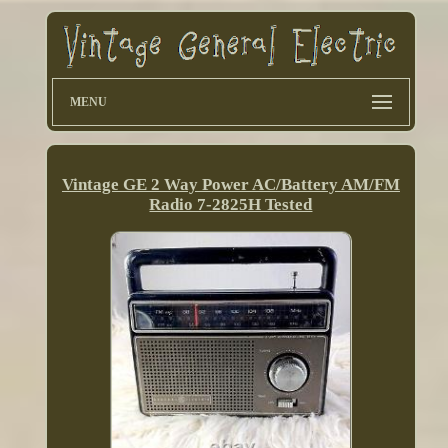
MENU
Vintage GE 2 Way Power AC/Battery AM/FM
Radio 7-2825H Tested