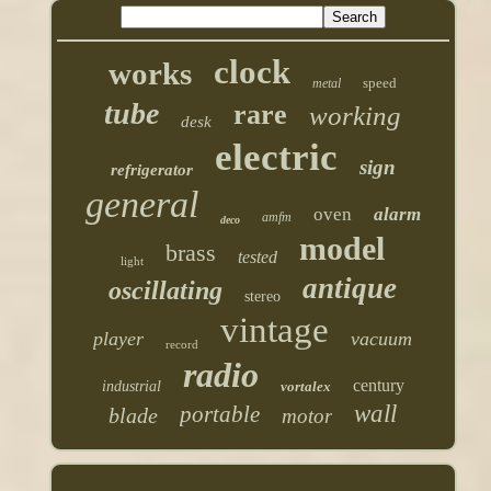
clock
works
speed
metal
tube
rare
working
desk
electric
sign
refrigerator
general
oven
alarm
amfm
deco
model
brass
tested
light
antique
oscillating
stereo
vintage
player
vacuum
record
radio
century
industrial
vortalex
wall
portable
blade
motor