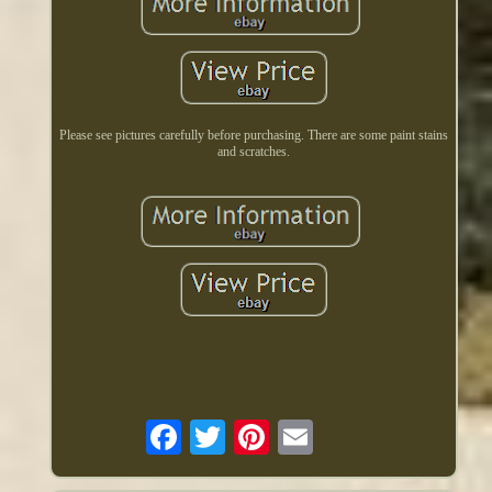
Please see pictures carefully before purchasing. There are some paint stains
and scratches.