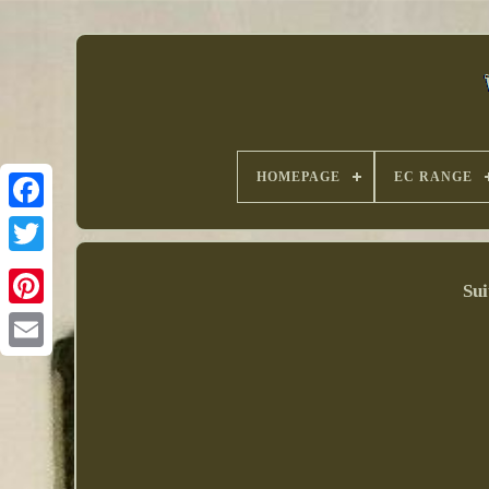
HOMEPAGE
EC RANGE
Sui