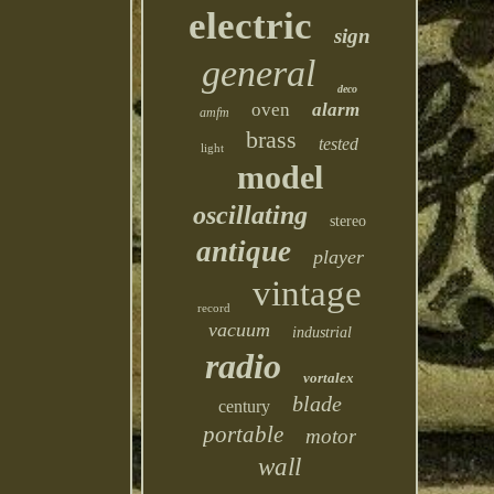
electric
sign
general
deco
oven
alarm
amfm
brass
tested
light
model
oscillating
stereo
antique
player
vintage
record
vacuum
industrial
radio
vortalex
blade
century
portable
motor
wall