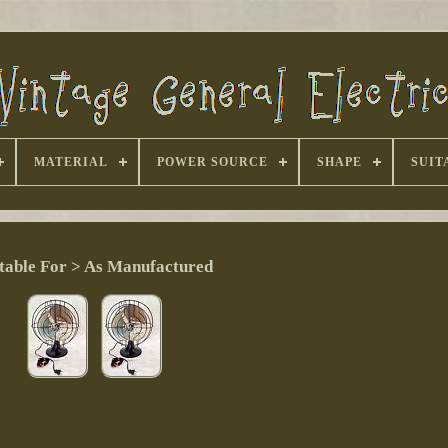
MATERIAL
POWER SOURCE
SHAPE
SUIT
table For > As Manufactured