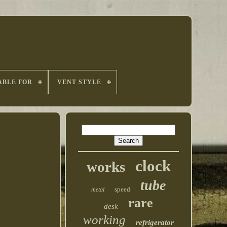
ABLE FOR
VENT STYLE
clock
works
tube
speed
metal
rare
desk
working
refrigerator