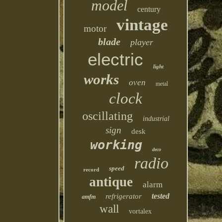
model
century
vintage
motor
blade
player
electric
light
works
oven
metal
clock
oscillating
industrial
sign
desk
working
deco
radio
speed
record
antique
alarm
tested
refrigerator
amfm
wall
vortalex