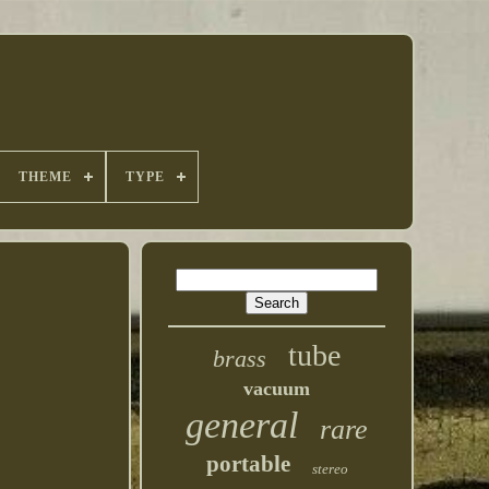
THEME
TYPE
tube
brass
vacuum
general
rare
portable
stereo