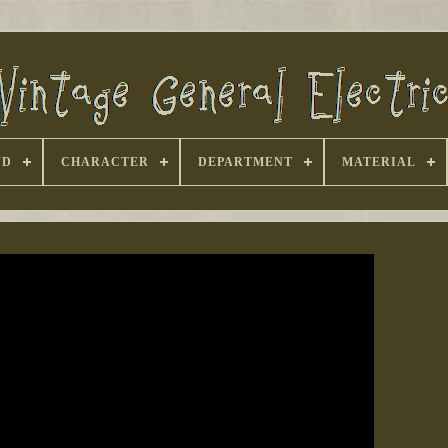
ND
CHARACTER
DEPARTMENT
MATERIAL