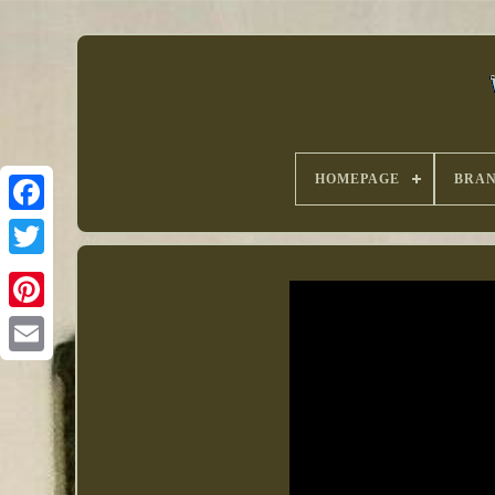
HOMEPAGE
BRA