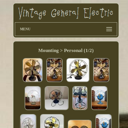
MENU
Mounting > Personal (1/2)