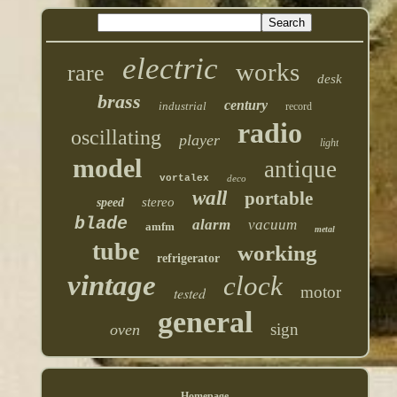
electric
works
rare
desk
brass
century
industrial
record
radio
oscillating
player
light
model
antique
vortalex
deco
wall
portable
stereo
speed
blade
alarm
vacuum
amfm
metal
tube
working
refrigerator
vintage
clock
motor
tested
general
sign
oven
Homepage