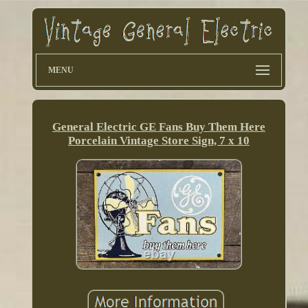
MENU
General Electric GE Fans Buy Them Here
Porcelain Vintage Store Sign, 7 x 10