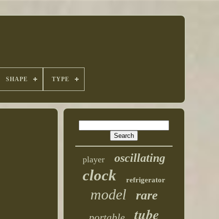
SHAPE
TYPE
oscillating
player
clock
refrigerator
model
rare
tube
portable