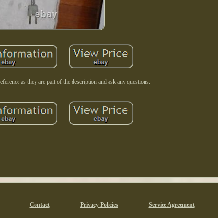
reference as they are part of the description and ask any questions.
Contact
Privacy Policies
Service Agreement