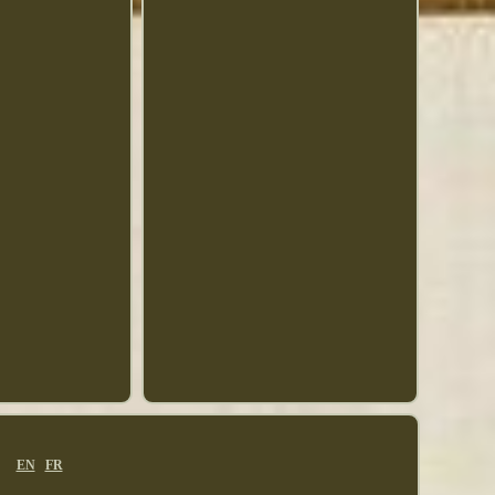
EN
FR