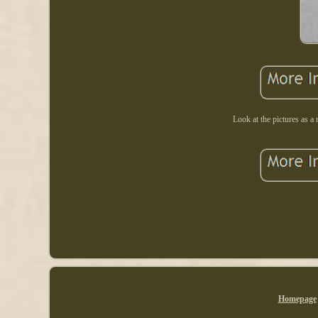
Look at the pictures as a 
Homepage