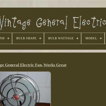
AND
BULB SHAPE
BULB WATTAGE
MODEL
age General Electric Fan, Works Great