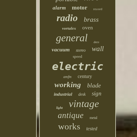
motor
alarm
record
radio
brass
oven
vortalex
general
deco
wall
vacuum
stereo
speed
electric
century
amfm
working
blade
sign
industrial
desk
vintage
light
antique
metal
works
tested