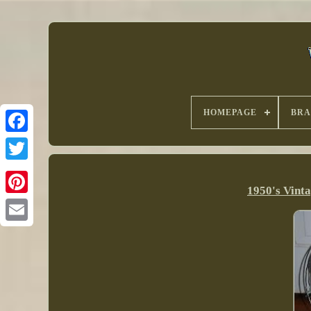
HOMEPAGE
BR
1950's Vint