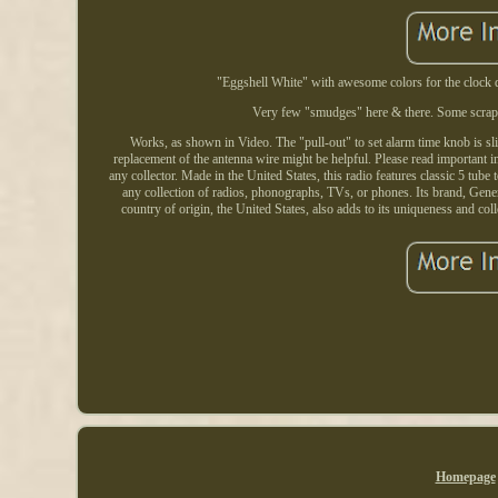
"Eggshell White" with awesome colors for the clock d
Very few "smudges" here & there. Some scrape
Works, as shown in Video. The "pull-out" to set alarm time knob is sligh
replacement of the antenna wire might be helpful. Please read important
any collector. Made in the United States, this radio features classic 5 tube 
any collection of radios, phonographs, TVs, or phones. Its brand, Genera
country of origin, the United States, also adds to its uniqueness and col
Homepage