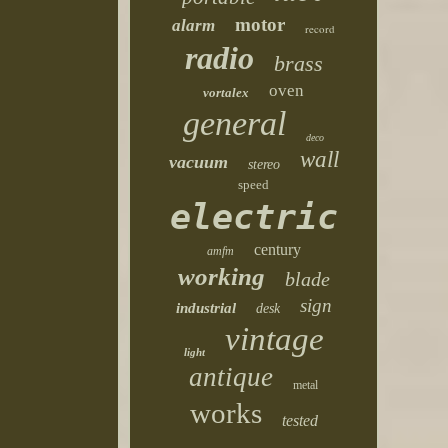
motor
alarm
record
radio
brass
oven
vortalex
general
deco
wall
vacuum
stereo
speed
electric
century
amfm
working
blade
sign
industrial
desk
vintage
light
antique
metal
works
tested