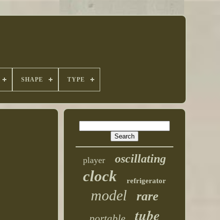
SHAPE
TYPE
oscillating
player
clock
refrigerator
model
rare
tube
portable