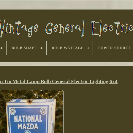
BULB SHAPE
BULB WATTAGE
POWER SOURCE
n Tin Metal Lamp Bulb General Electric Lighting 6x4