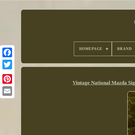
HOMEPAGE
BRAND
Vintage National Mazda Sig