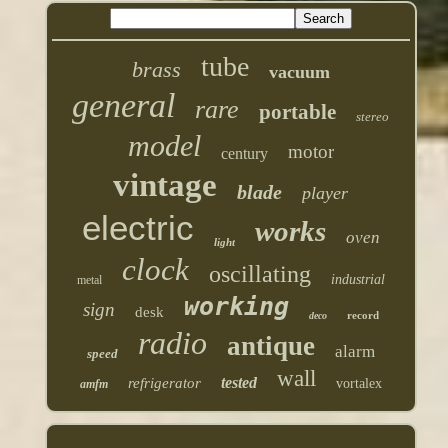
tube
brass
vacuum
general
rare
portable
stereo
model
motor
century
vintage
blade
player
electric
works
oven
light
clock
oscillating
industrial
metal
working
sign
desk
record
deco
radio
antique
alarm
speed
wall
tested
refrigerator
vortalex
amfm