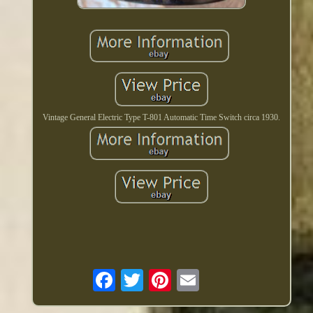
Vintage General Electric Type T-801 Automatic Time Switch circa 1930.