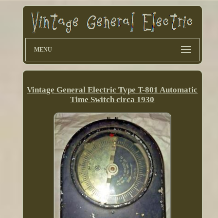
MENU
Vintage General Electric Type T-801 Automatic
Time Switch circa 1930