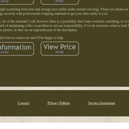
ght scratching from dust and storage (not visible under normal viewing). Please see photos as
ngs securely with professional wrapping materials to get your item safely to you.
etc of the materials I sell, however there is a possibility that I may overlook something, so it i
Lack of mentioning a flaw or problem is not our responsibility; if we do not know what to look f
e photos, as they are an important part of the description.
feel free to contact me and I'll be happy to help.
Contact
Privacy Policies
Service Agreement