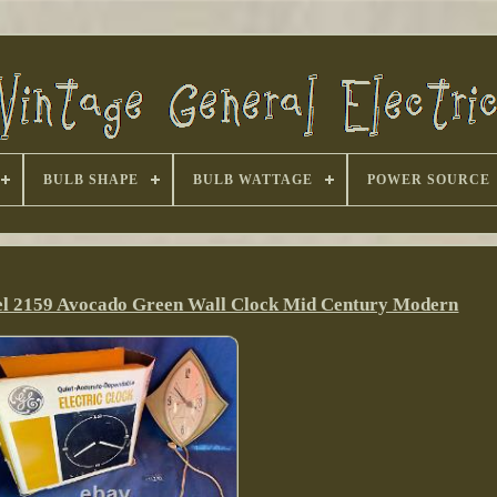
BULB SHAPE
BULB WATTAGE
POWER SOURCE
del 2159 Avocado Green Wall Clock Mid Century Modern