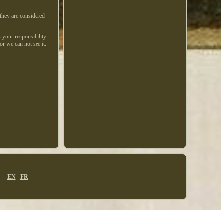
 they are considered
s your responsibility
or we can not see it.
EN
FR