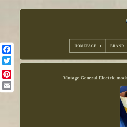
HOMEPAGE
BRAND
Vintage General Electric mo