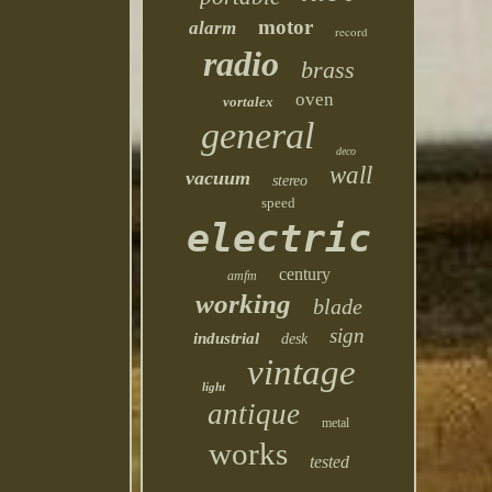
motor
alarm
record
radio
brass
oven
vortalex
general
deco
wall
vacuum
stereo
speed
electric
century
amfm
working
blade
sign
industrial
desk
vintage
light
antique
metal
works
tested