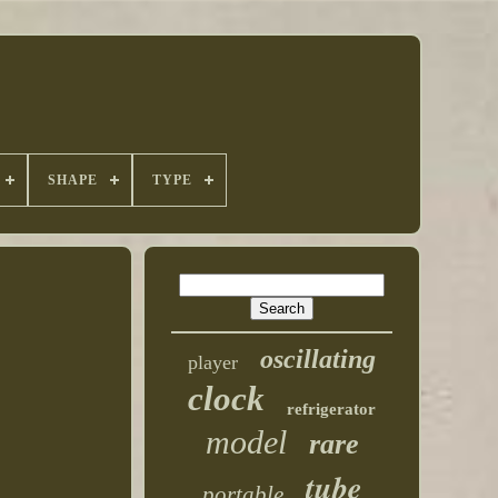
SHAPE
TYPE
oscillating
player
clock
refrigerator
model
rare
tube
portable