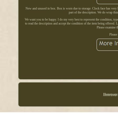
New and unused in box. Box is worn due to storage. Clock face has very li
part of the description. We do wrap thi
We want you to be happy. I do my very best to represent the condition, type, 
to read the description and accept the condition of the item being offered. 
Please examine th
Please 
Homepage