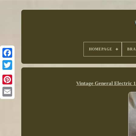
HOMEPAGE
BR
Vintage General Electric 