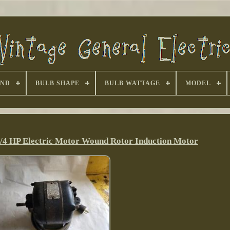
AND
BULB SHAPE
BULB WATTAGE
MODEL
1/4 HP Electric Motor Wound Rotor Induction Motor