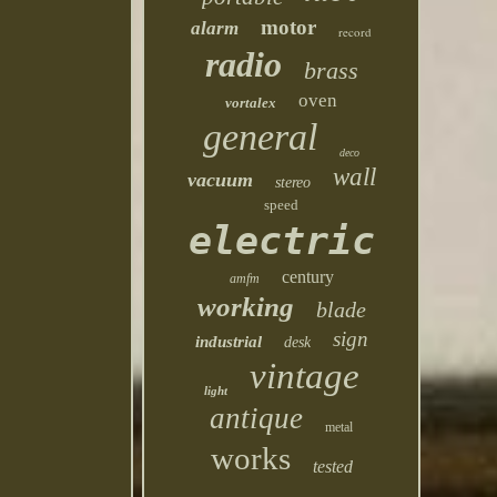
motor
alarm
record
radio
brass
oven
vortalex
general
deco
wall
vacuum
stereo
speed
electric
century
amfm
working
blade
sign
industrial
desk
vintage
light
antique
metal
works
tested