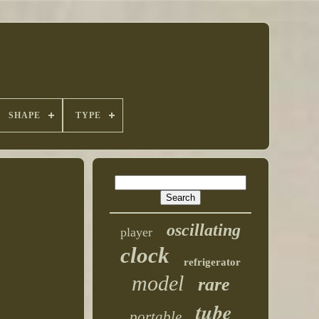
SHAPE
TYPE
oscillating
player
clock
refrigerator
model
rare
tube
portable