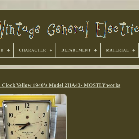
ND
CHARACTER
DEPARTMENT
MATERIAL
l Clock Yellow 1940's Model 2HA43- MOSTLY works