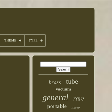
THEME
TYPE
tube
brass
vacuum
general
rare
portable
stereo