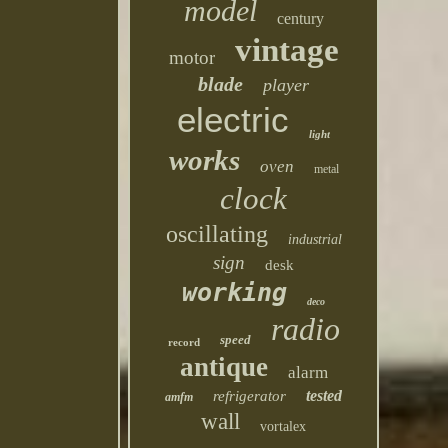
model
century
vintage
motor
blade
player
electric
light
works
oven
metal
clock
oscillating
industrial
sign
desk
working
deco
radio
speed
record
antique
alarm
tested
refrigerator
amfm
wall
vortalex