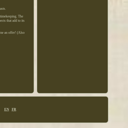
asts.
 timekeeping. The
cts that add to its
 me an offer! (Also
EN
FR