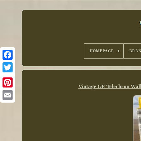
HOMEPAGE
BRA
Vintage GE Telechron Wal