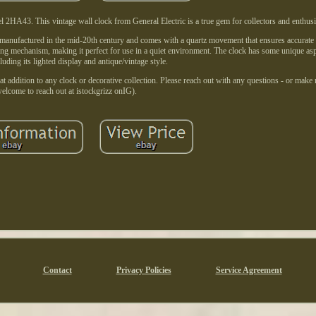
2HA43. This vintage wall clock from General Electric is a true gem for collectors and enthusi
 manufactured in the mid-20th century and comes with a quartz movement that ensures accurate
ng mechanism, making it perfect for use in a quiet environment. The clock has some unique aspe
luding its lighted display and antique/vintage style.
at addition to any clock or decorative collection. Please reach out with any questions - or make
elcome to reach out at istockgrizz onIG).
Contact
Privacy Policies
Service Agreement