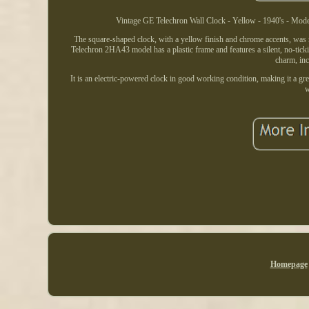
Vintage GE Telechron Wall Clock - Yellow - 1940's - Model 
The square-shaped clock, with a yellow finish and chrome accents, was
Telechron 2HA43 model has a plastic frame and features a silent, no-ticki
charm, inc
It is an electric-powered clock in good working condition, making it a gre
w
Homepage