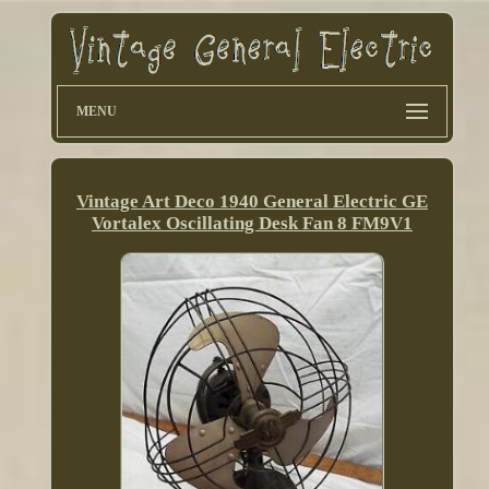
MENU
Vintage Art Deco 1940 General Electric GE
Vortalex Oscillating Desk Fan 8 FM9V1