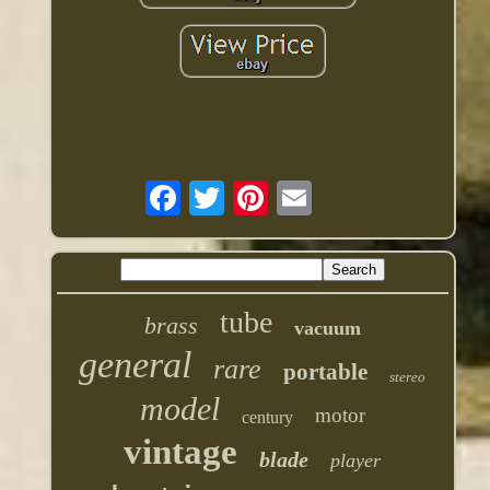
tube
brass
vacuum
general
rare
portable
stereo
model
motor
century
vintage
blade
player