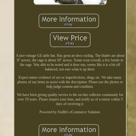
A nice vintage GE table fan. Has great art deco styling. The blades are about
8" across, the cage is about 10" across. Some wear overall, a few bends in
the cage. Was able to be tested and it does run, seems like it is a bit off
balanced, not sure what is up there.
Expect minor evidence of use or imperfections, dings etc. We take many
photos of our items to assist with the description. Please use the photos to
help judge content and condition.
We have been giving quality service to the on-line collector community for
over 19 years. Please inspect your item, and notify us of a return within 3
days of receiving it.
Powered by SixBit's eCommerce Solution.