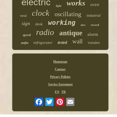
electric
works
oven
light
clock
oscillating
industrial
metal
working
sign
desk
record
deco
radio
antique
alarm
speed
wall
tested
refrigerator
vortalex
amfm
Homepage
Contact
Privacy Policies
Service Agreement
EN
FR