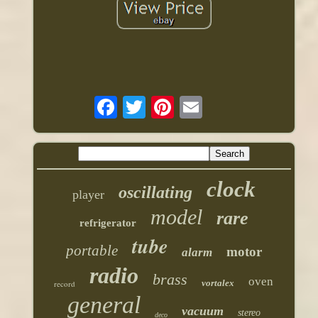
clock
oscillating
player
model
rare
refrigerator
tube
portable
motor
alarm
radio
brass
oven
vortalex
record
general
vacuum
stereo
deco