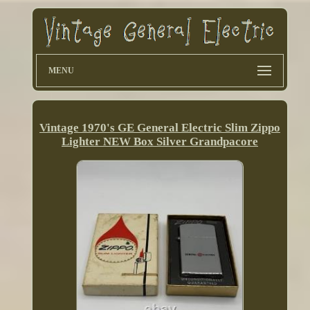
MENU
Vintage 1970's GE General Electric Slim Zippo
Lighter NEW Box Silver Grandpacore