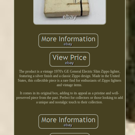
The product is a vintage 1970's GE General Electric Slim Zippo lighter,
featuring a silver finish and a classic Zippo design. Made in the United
States, this collectible piece is a rare find for enthusiasts of Zippo lighters
and vintage items.
It comes in its original box, adding to its appeal as a pristine and well-
preserved piece from the past. Perfect for collectors or those looking to add
a unique and nostalgic touch to their collection.