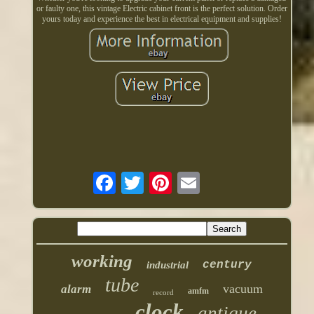
or faulty one, this vintage Electric cabinet front is the perfect solution. Order
yours today and experience the best in electrical equipment and supplies!
working
century
industrial
tube
vacuum
alarm
amfm
record
clock
antique