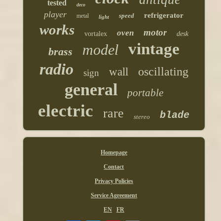
tested
deco
player
refrigerator
speed
metal
light
works
motor
oven
vortalex
desk
vintage
model
brass
radio
oscillating
wall
sign
general
portable
electric
rare
blade
stereo
Homepage
Contact
Privacy Policies
Service Agreement
EN
FR