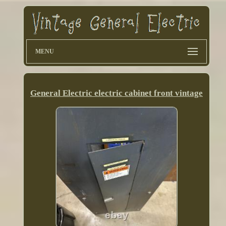
MENU
General Electric electric cabinet front vintage