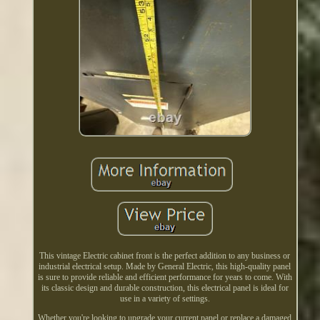
This vintage Electric cabinet front is the perfect addition to any business or
industrial electrical setup. Made by General Electric, this high-quality panel
is sure to provide reliable and efficient performance for years to come. With
its classic design and durable construction, this electrical panel is ideal for
use in a variety of settings.
Whether you're looking to upgrade your current panel or replace a damaged