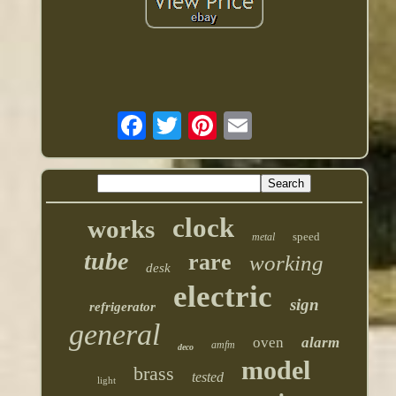
clock
works
speed
metal
tube
rare
working
desk
electric
sign
refrigerator
general
oven
alarm
amfm
deco
model
brass
tested
light