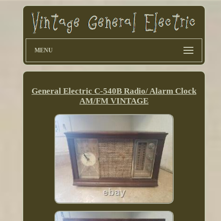
MENU
General Electric C-540B Radio/ Alarm Clock
AM/FM VINTAGE