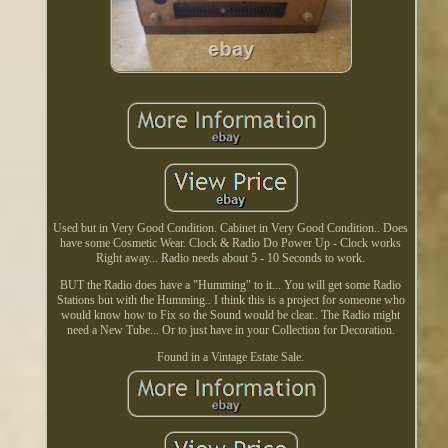
Used but in Very Good Condition. Cabinet in Very Good Condition.. Does
have some Cosmetic Wear. Clock & Radio Do Power Up - Clock works
Right away... Radio needs about 5 - 10 Seconds to work.
BUT the Radio does have a "Humming" to it... You will get some Radio
Stations but with the Humming.. I think this is a project for someone who
would know how to Fix so the Sound would be clear.. The Radio might
need a New Tube... Or to just have in your Collection for Decoration.
Found in a Vintage Estate Sale.