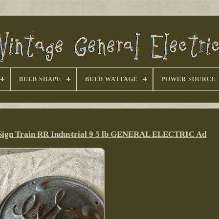
BULB SHAPE
BULB WATTAGE
POWER SOURCE
Sign Train RR Industrial 9 5 lb GENERAL ELECTRIC Ad