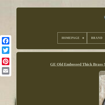
HOMEPAGE
BRAND
GE Old Embossed Thick Brass 