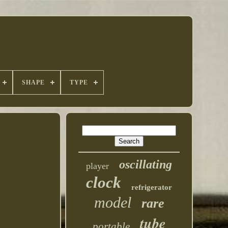
SHAPE
TYPE
oscillating
player
clock
refrigerator
model
rare
tube
portable