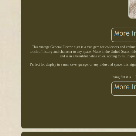
This vintage General Electric sign is a true gem for collectors and enthus
touch of history and character to any space. Made in the United States, thi
and is in a beautiful patina color, adding to its unique
Perfect for display in a man cave, garage, or any industrial space, this sig
Lying flat it is 1