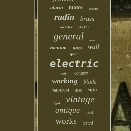
motor
alarm
record
radio
brass
oven
vortalex
general
deco
wall
vacuum
stereo
speed
electric
century
amfm
working
blade
sign
industrial
desk
vintage
light
antique
metal
works
tested