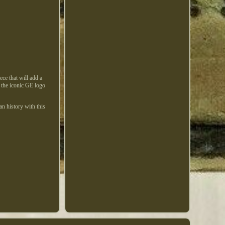
ece that will add a
s the iconic GE logo
an history with this