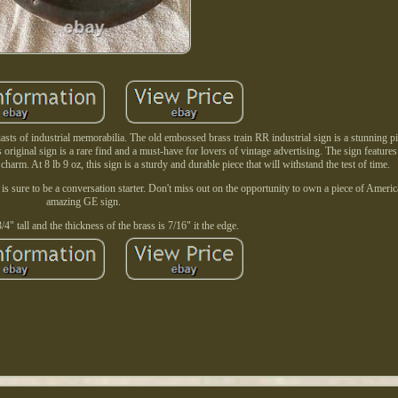
iasts of industrial memorabilia. The old embossed brass train RR industrial sign is a stunning pi
s original sign is a rare find and a must-have for lovers of vintage advertising. The sign feature
 charm. At 8 lb 9 oz, this sign is a sturdy and durable piece that will withstand the test of time.
n is sure to be a conversation starter. Don't miss out on the opportunity to own a piece of Americ
amazing GE sign.
 3/4" tall and the thickness of the brass is 7/16" it the edge.