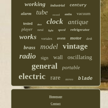
working
century
industrial
tube
vacuum
alarm
amfm
record
clock
antique
tested
deco
player
refrigerator
speed
metal
light
works
motor
oven
vortalex
desk
vintage
model
brass
radio
oscillating
wall
sign
general
portable
electric
rare
blade
stereo
Homepage
Contact