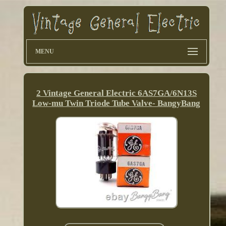
MENU
2 Vintage General Electric 6AS7GA/6N13S
Low-mu Twin Triode Tube Valve- BangyBang