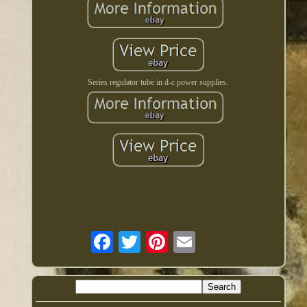
Series regulator tube in d-c power supplies.